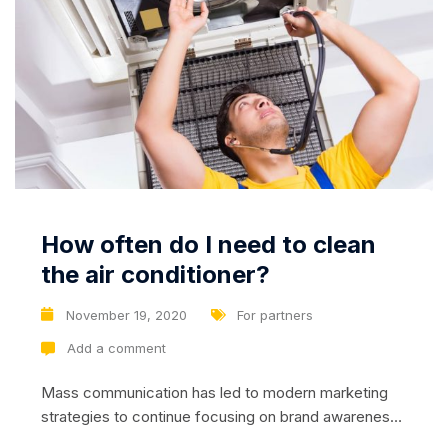
How often do I need to clean
the air conditioner?
November 19, 2020
For partners
Add a comment
Mass communication has led to modern marketing
strategies to continue focusing on brand awareness,
large distributions and heavy promotions. The fast-