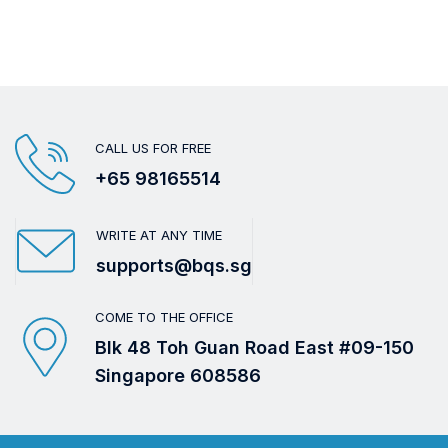
CALL US FOR FREE
+65 98165514
WRITE AT ANY TIME
supports@bqs.sg
COME TO THE OFFICE
Blk 48 Toh Guan Road East #09-150
Singapore 608586