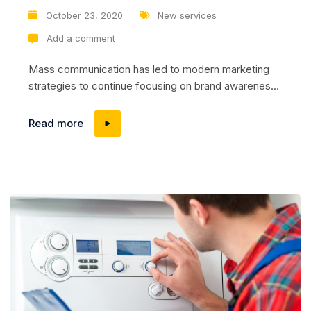
October 23, 2020
New services
Add a comment
Mass communication has led to modern marketing
strategies to continue focusing on brand awareness,
large distributions and heavy promotions. The fast-
paced environment of digital media presents new
Read more
methods for promotion to utilize new tools now
available through technology. With the rise of
technological advances, promotions can be done
outside of local contexts and across geographic...