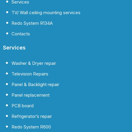
Services
TV/ Wall ceiling mounting services
Redo System R134A
Contacts
Services
Washer & Dryer repair
Television Repairs
Panel & Backlight repair
Panel replacement
PCB board
Refrigerator’s repair
Redo System R600