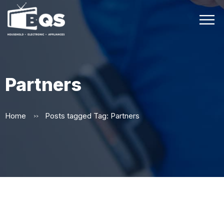
Partners
Home
Posts tagged
Tag:
Partners
>>