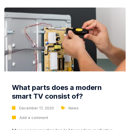
What parts does a modern
smart TV consist of?
December 17, 2020
News
Add a comment