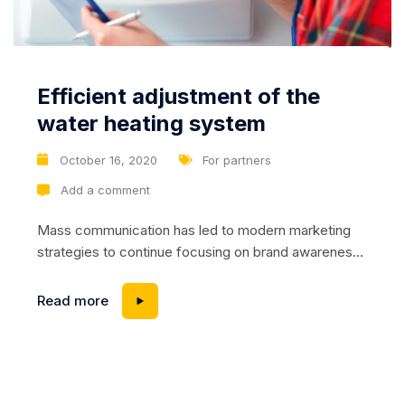
Efficient adjustment of the
water heating system
October 16, 2020
For partners
Add a comment
Mass communication has led to modern marketing
strategies to continue focusing on brand awareness,
large distributions and heavy promotions. The fast-
paced environment of digital media presents new
Read more
methods for promotion to utilize new tools now
available through technology. With the rise of
technological advances, promotions can be done
outside of local contexts and across geographic...