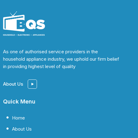
As one of authorised service providers in the
household appliance industry, we uphold our firm belief
in providing highest level of quality
About Us
Quick Menu
Home
About Us