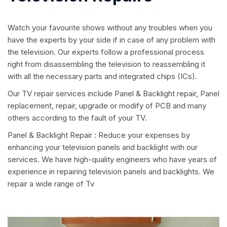
Watch your favourite shows without any troubles when you
have the experts by your side if in case of any problem with
the television. Our experts follow a professional process
right from disassembling the television to reassembling it
with all the necessary parts and integrated chips (ICs).
Our TV repair services include Panel & Backlight repair, Panel
replacement, repair, upgrade or modify of PCB and many
others according to the fault of your TV.
Panel & Backlight Repair : Reduce your expenses by
enhancing your television panels and backlight with our
services. We have high-quality engineers who have years of
experience in repairing television panels and backlights. We
repair a wide range of Tv