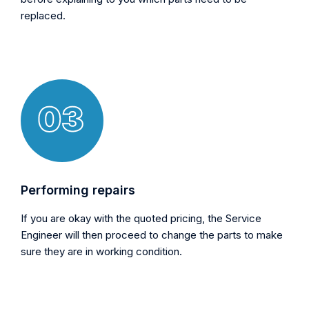
replaced.
Performing repairs
If you are okay with the quoted pricing, the Service
Engineer will then proceed to change the parts to make
sure they are in working condition.