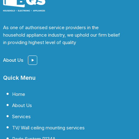
As one of authorised service providers in the
household appliance industry, we uphold our firm belief
in providing highest level of quality
About Us
Quick Menu
Home
About Us
Services
TV/ Wall ceiling mounting services
Redo System R134A