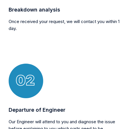
Breakdown analysis
Once received your request, we will contact you within 1
day.
Departure of Engineer
Our Engineer will attend to you and diagnose the issue
before explaining to you which parts need to be