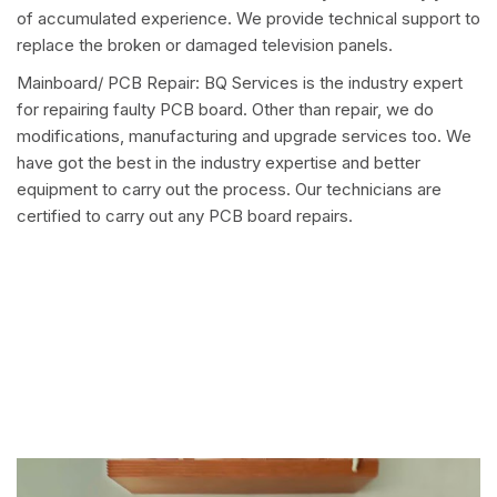
of accumulated experience. We provide technical support to
replace the broken or damaged television panels.
Mainboard/ PCB Repair: BQ Services is the industry expert
for repairing faulty PCB board. Other than repair, we do
modifications, manufacturing and upgrade services too. We
have got the best in the industry expertise and better
equipment to carry out the process. Our technicians are
certified to carry out any PCB board repairs.