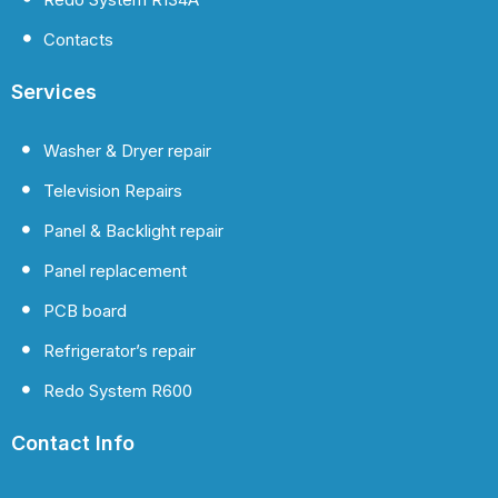
Contacts
Services
Washer & Dryer repair
Television Repairs
Panel & Backlight repair
Panel replacement
PCB board
Refrigerator’s repair
Redo System R600
Contact Info