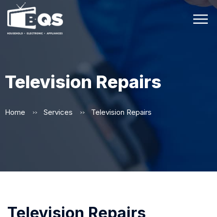
Television Repairs
Home
Services
Television Repairs
>>
>>
Television Repairs