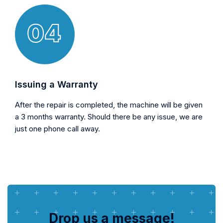
Issuing a Warranty
After the repair is completed, the machine will be given
a 3 months warranty. Should there be any issue, we are
just one phone call away.
Drop us a message!