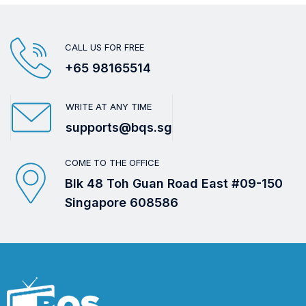
CALL US FOR FREE
+65 98165514
WRITE AT ANY TIME
supports@bqs.sg
COME TO THE OFFICE
Blk 48 Toh Guan Road East #09-150
Singapore 608586