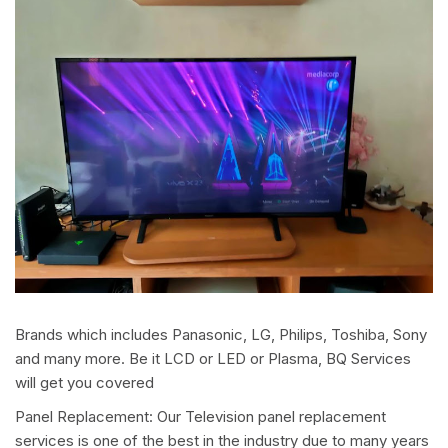
Brands which includes Panasonic, LG, Philips, Toshiba, Sony
and many more. Be it LCD or LED or Plasma, BQ Services
will get you covered
Panel Replacement: Our Television panel replacement
services is one of the best in the industry due to many years