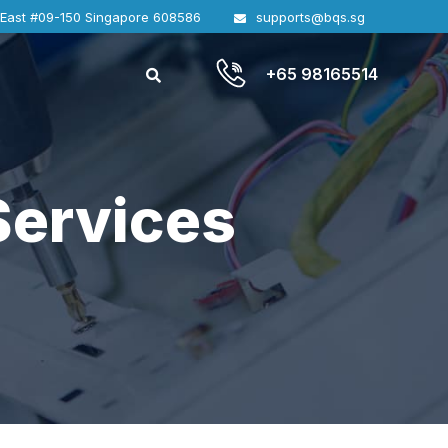
 East #09-150 Singapore 608586
supports@bqs.sg
+65 98165514
Services