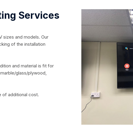
ting Services
TV sizes and models. Our
king of the installation
tion and material is fit for
e, marble/glass/plywood,
e of additional cost.