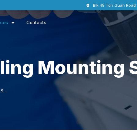
Blk 48 Toh Guan Road
ices
Contacts
ling Mounting 
TV Wall/Ceiling Mounting Services