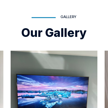
GALLERY
Our Gallery