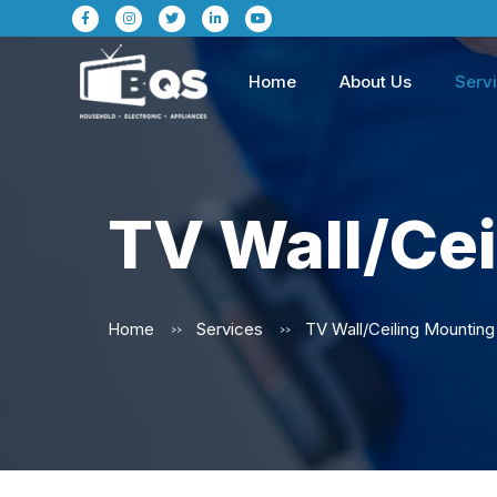
Home
About Us
Serv
TV Wall/Cei
Home
Services
>>
>>