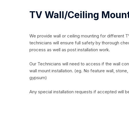
TV Wall/Ceiling Moun
We provide wall or ceiling mounting for different 
technicians will ensure full safety by thorough chec
process as well as post installation work.
Our Technicians will need to access if the wall condi
wall mount installation. (eg. No feature wall, ston
gypsum)
Any special installation requests if accepted will b