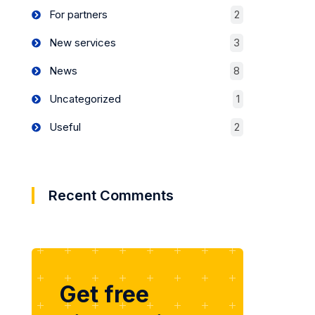
For partners
2
New services
3
News
8
Uncategorized
1
Useful
2
Recent Comments
Get free