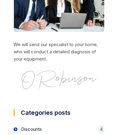
We will send our specialist to your home,
who will conduct a detailed diagnosis of
your equipment.
Categories posts
Discounts
4