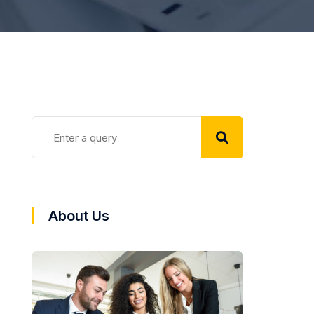
About Us