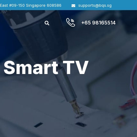
 East #09-150 Singapore 608586
supports@bqs.sg
+65 98165514
 Smart TV