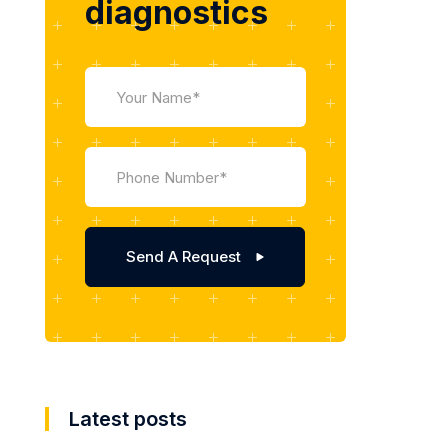
diagnostics
Latest posts