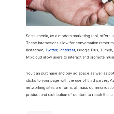
Social media, as a modern marketing tool, offers op
These interactions allow for conversation rather 
Instagram,
Twitter
,
Pinterest
, Google Plus, Tumblr,
Mixcloud allow users to interact and promote music 
You can purchase and buy ad space as well as pote
clicks to your page with the use of third parties. A
networking sites are forms of mass communication
product and distribution of content to reach the l