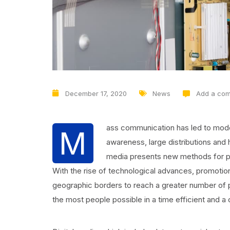
December 17, 2020
News
Add a co
ass communication has led to mode
M
awareness, large distributions and
media presents new methods for pro
With the rise of technological advances, promotio
geographic borders to reach a greater number of p
the most people possible in a time efficient and a 