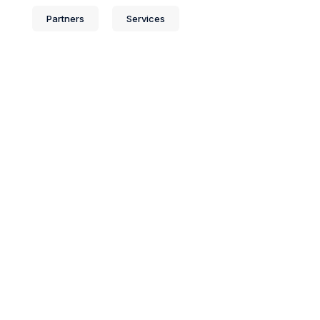
Partners
Services