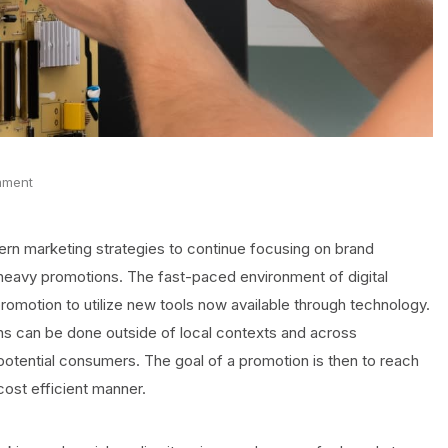
mment
rn marketing strategies to continue focusing on brand
 heavy promotions. The fast-paced environment of digital
motion to utilize new tools now available through technology.
ns can be done outside of local contexts and across
otential consumers. The goal of a promotion is then to reach
cost efficient manner.