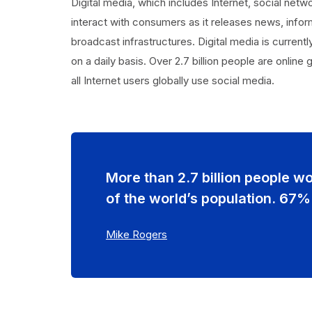
Digital media, which includes Internet, social netw
interact with consumers as it releases news, inform
broadcast infrastructures. Digital media is curren
on a daily basis. Over 2.7 billion people are online
all Internet users globally use social media.
More than 2.7 billion people w
of the world’s population. 67%
Mike Rogers