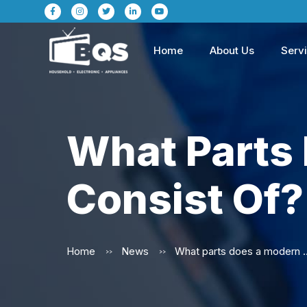
Home
About Us
Serv
What Parts
Consist Of?
Home
News
What parts does a mode
>>
>>