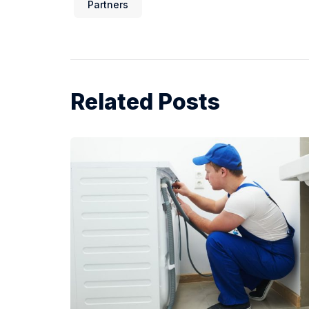
Partners
Related Posts