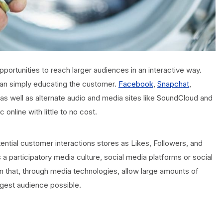
portunities to reach larger audiences in an interactive way.
than simply educating the customer.
Facebook
,
Snapchat
,
 as well as alternate audio and media sites like SoundCloud and
online with little to no cost.
ntial customer interactions stores as Likes, Followers, and
s a participatory media culture, social media platforms or social
 that, through media technologies, allow large amounts of
argest audience possible.