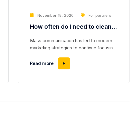
November 19, 2020
For partners
How often do I need to clean
the air conditioner?
Mass communication has led to modern
marketing strategies to continue focusing
on brand awareness, large distributions and
heavy promotions. The fast-paced
Read more
environment of digital media presents new
methods for promotion to utilize new tools
now available through technology. With the
rise of technological advances, promotions
can be done outside of local contexts and
across geographic...