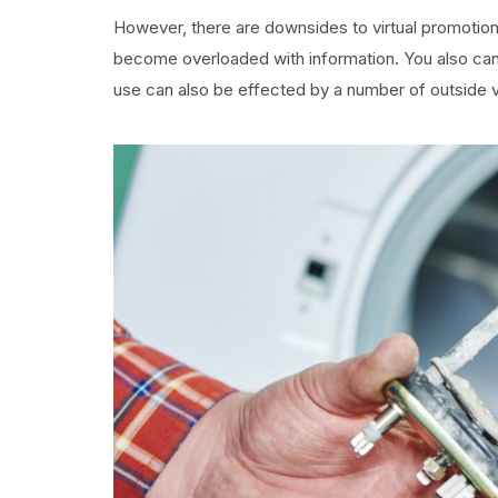
However, there are downsides to virtual promotion
become overloaded with information. You also can 
use can also be effected by a number of outside v