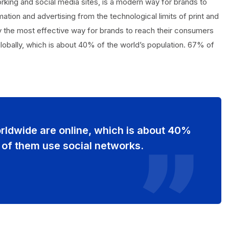
orking and social media sites, is a modern way for brands to
ation and advertising from the technological limits of print and
tly the most effective way for brands to reach their consumers
 globally, which is about 40% of the world’s population. 67% of
orldwide are online, which is about 40%
 of them use social networks.