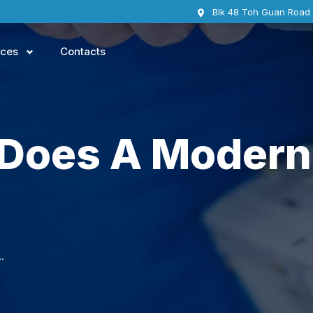
Blk 48 Toh Guan Road
ices
Contacts
 Does A Modern
rn smart TV consist of?