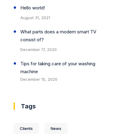
Hello world!
August 31, 2021
What parts does a modern smart TV
consist of?
December 17, 2020
Tips for taking care of your washing
machine
December 15, 2020
Tags
Clients
News