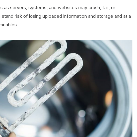
s as servers, systems, and websites may crash, fail, or
stand risk of losing uploaded information and storage and at a
ariables.