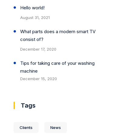
Hello world!
August 31, 2021
What parts does a modern smart TV
consist of?
December 17, 2020
Tips for taking care of your washing
machine
December 15, 2020
Tags
Clients
News