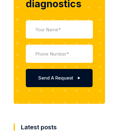
diagnostics
Latest posts