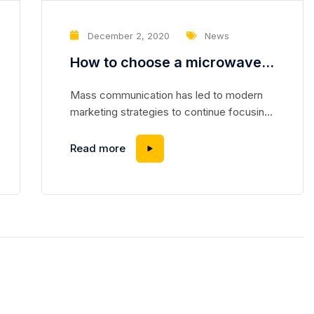
December 2, 2020
News
How to choose a microwave
repair tool in 2021
Mass communication has led to modern
marketing strategies to continue focusing
on brand awareness, large distributions and
heavy promotions. The fast-paced
Read more
environment of digital media presents new
methods for promotion to utilize new tools
now available through technology. With the
rise of technological advances, promotions
can be done outside of local contexts and
across geographic...