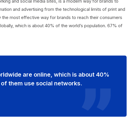
orking and social media sites, is a modern way for brands to
ation and advertising from the technological limits of print and
tly the most effective way for brands to reach their consumers
 globally, which is about 40% of the world’s population. 67% of
orldwide are online, which is about 40%
 of them use social networks.