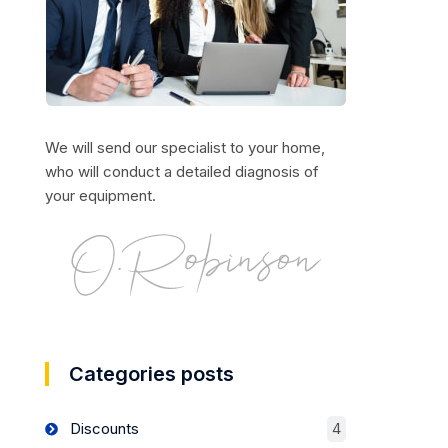
We will send our specialist to your home,
who will conduct a detailed diagnosis of
your equipment.
Categories posts
Discounts
4