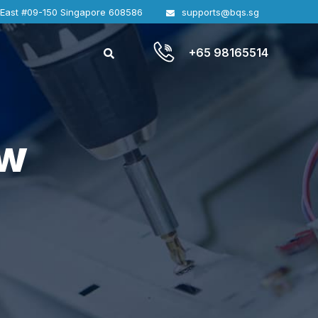
 East #09-150 Singapore 608586
supports@bqs.sg
+65 98165514
ew