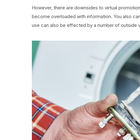
However, there are downsides to virtual promotion
become overloaded with information. You also can 
use can also be effected by a number of outside v