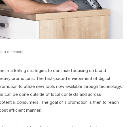
d a comment
rn marketing strategies to continue focusing on brand
 heavy promotions. The fast-paced environment of digital
motion to utilize new tools now available through technology.
ns can be done outside of local contexts and across
otential consumers. The goal of a promotion is then to reach
cost efficient manner.