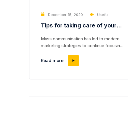
December 15, 2020
Useful
Tips for taking care of your
washing machine
Mass communication has led to modern
marketing strategies to continue focusing
on brand awareness, large distributions and
heavy promotions. The fast-paced
Read more
environment of digital media presents new
methods for promotion to utilize new tools
now available through technology. With the
rise of technological advances, promotions
can be done outside of local contexts and
across geographic...