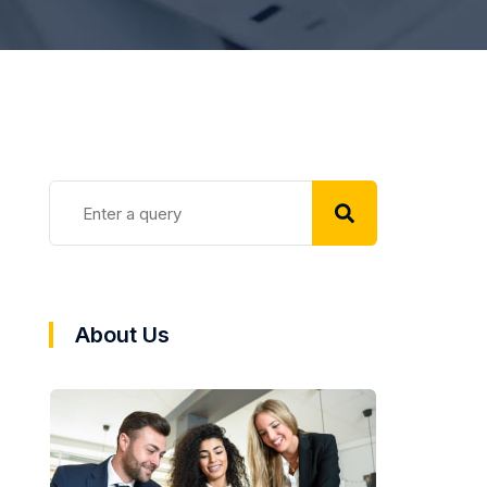
About Us